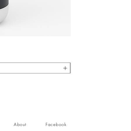
About
Facebook