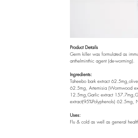
Product Details
Germ killer was formulated as immu
anthelminthic agent (de-worming).
Ingredients:
Taheebo bark extract 62.5mg,olive
62.5mg, Artemisia (Wormwood ext
12.5mg,Garlic extract 157.7mg,Gr
extract(95%Polyphenols) 62.5mg, N
Uses:
Flu & cold as well as general heal