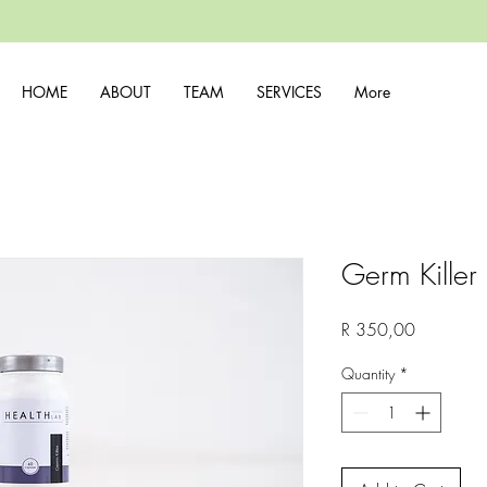
HOME
ABOUT
TEAM
SERVICES
More
Germ Killer
Price
R 350,00
Quantity
*