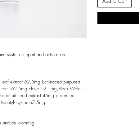
Add to Cart
ne system support and acts as an 
 leaf extract 62.5mg,Echinacea purpurea 
ract) 62.5mg,clove 62.5mg,Black Walnut 
apefruit seed extract 45mg,green tea 
-acetyl- cysteine7.5mg
th and de worming.