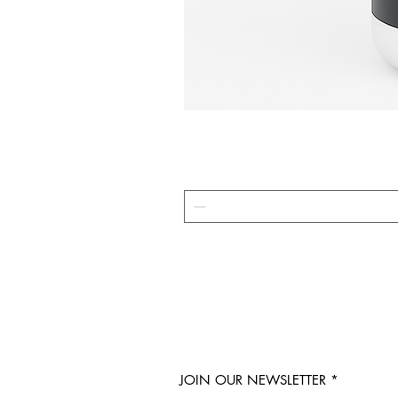
JOIN OUR NEWSLETTER