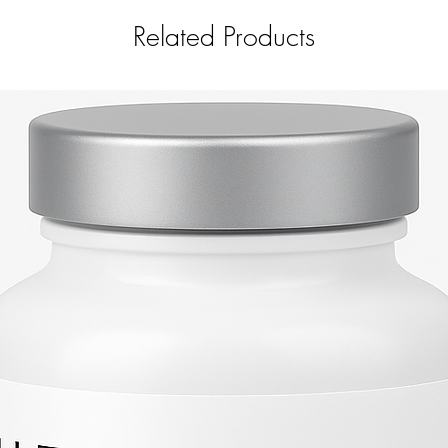
Related Products