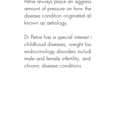
Petrie always place an aggressive
amount of pressure on how the
disease condition originated also
known as aetiology.
Dr Petrie has a special interest in
childhood diseases, weight loss,
endocrinology disorders including
male and female infertility, and
chronic disease conditions.