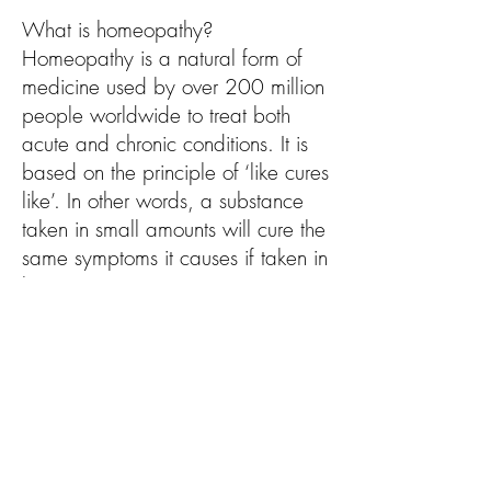
What is homeopathy?
Homeopathy is a natural form of
medicine used by over 200 million
people worldwide to treat both
acute and chronic conditions. It is
based on the principle of ‘like cures
like’. In other words, a substance
taken in small amounts will cure the
same symptoms it causes if taken in
large amounts.
The holistic nature of homeopathy
means each person is treated as a
unique individual and their body,
mind, spirit and emotions are all
considered in the management and
prevention of disease. Taking all