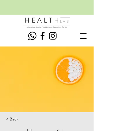
< Back