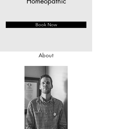
Homeopathic
Book Now
About