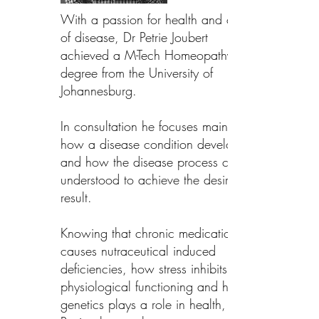
With a passion for health and cause
of disease, Dr Petrie Joubert
achieved a M-Tech Homeopathy
degree from the University of
Johannesburg.
In consultation he focuses mainly on
how a disease condition developed
and how the disease process can be
understood to achieve the desired
result.
Knowing that chronic medication
causes nutraceutical induced
deficiencies, how stress inhibits
physiological functioning and how
genetics plays a role in health, Dr