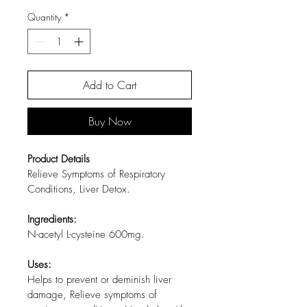
Quantity
*
Add to Cart
Buy Now
Product Details
Relieve Symptoms of Respiratory 
Conditions, Liver Detox.
Ingredients:
N-acetyl L-cysteine 600mg.
Uses:
Helps to prevent or deminish liver 
damage, Relieve symptoms of 