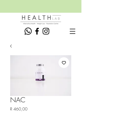
NAC
Price
R 460,00