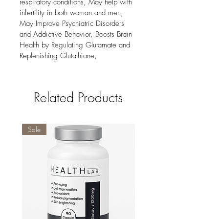
respiratory conditions, May help with 
infertility in both woman and men, 
May Improve Psychiatric Disorders 
and Addictive Behavior, Boosts Brain 
Health by Regulating Glutamate and 
Replenishing Glutathione,
Related Products
Sale