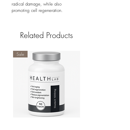
radical damage, while also 
promoting cell regeneration.
Related Products
Sale
Glutavit
Vitamin D3 5000IU 