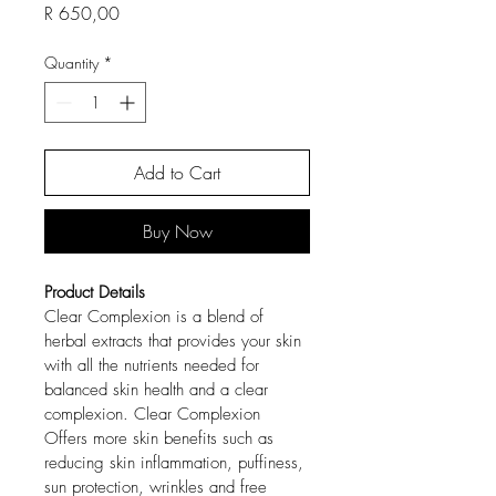
Price
R 650,00
Quantity
*
Add to Cart
Buy Now
Product Details
Clear Complexion is a blend of 
herbal extracts that provides your skin 
with all the nutrients needed for 
balanced skin health and a clear 
complexion. Clear Complexion 
Offers more skin benefits such as 
reducing skin inflammation, puffiness, 
sun protection, wrinkles and free 