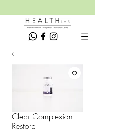
Clear Complexion
Restore