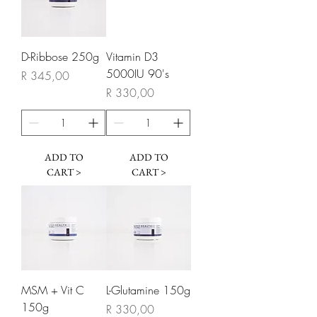
D-Ribbose 250g
Vitamin D3
5000IU 90's
Price
R 345,00
Price
R 330,00
ADD TO
ADD TO
CART >
CART >
MSM + Vit C
L-Glutamine 150g
150g
Price
R 330,00