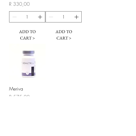
Price
R 330,00
ADD TO
ADD TO
CART >
CART >
Meriva
Price
R 575,00
ADD TO
CART >