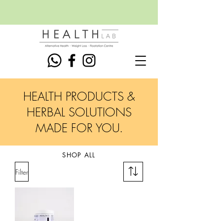
HEALTH PRODUCTS &
HERBAL SOLUTIONS
MADE FOR YOU.
SHOP ALL
Filter