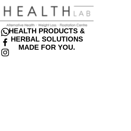
HEALTH PRODUCTS &
HERBAL SOLUTIONS
MADE FOR YOU.
Back to catalog